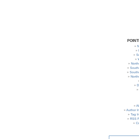
POINT
N
S
North
South
South
North
D
A
Author I
Tag I
RSS 
C