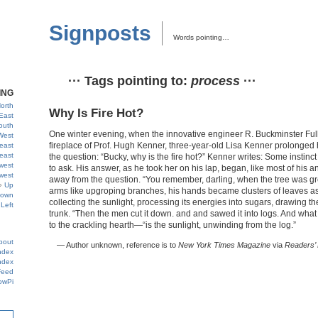
Signposts
Words pointing…
··· Tags pointing to:
process
···
ING
orth
Why Is Fire Hot?
East
outh
One winter evening, when the innovative engineer R. Buckminster Full
West
fireplace of Prof. Hugh Kenner, three-year-old Lisa Kenner prolonged 
east
east
the question: “Bucky, why is the fire hot?” Kenner writes: Some instinc
west
to ask. His answer, as he took her on his lap, began, like most of his
west
away from the question. “You remember, darling, when the tree was gr
Up
arms like upgroping branches, his hands became clusters of leaves as
own
collecting the sunlight, processing its energies into sugars, drawing t
Left
trunk. “Then the men cut it down. and and sawed it into logs. And wh
to the crackling hearth—“is the sunlight, unwinding from the log.”
bout
— Author unknown, reference is to
New York Times Magazine
via
Readers’ 
ndex
ndex
Feed
owPi