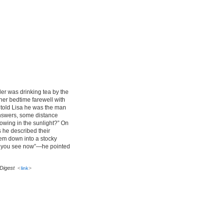
er was drinking tea by the
her bedtime farewell with
t told Lisa he was the man
 answers, some distance
owing in the sunlight?” On
 he described their
hem down into a stocky
at you see now”—he pointed
Digest
<
link
>