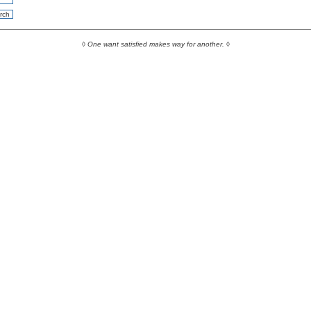
◊
One want satisfied makes way for another.
◊