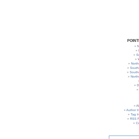
POINT
N
S
North
South
South
North
D
A
Author I
Tag I
RSS 
C