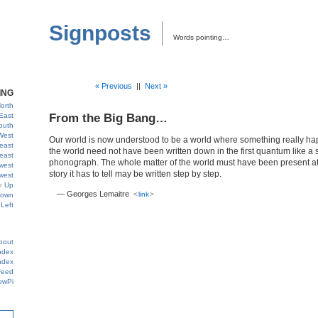
Signposts
Words pointing…
« Previous
||
Next »
ING
orth
East
From the Big Bang…
outh
West
Our world is now understood to be a world where something really hap
east
the world need not have been written down in the first quantum like a 
east
phonograph. The whole matter of the world must have been present at 
west
story it has to tell may be written step by step.
west
Up
— Georges Lemaitre
<
link
>
own
Left
bout
ndex
ndex
Feed
owPi