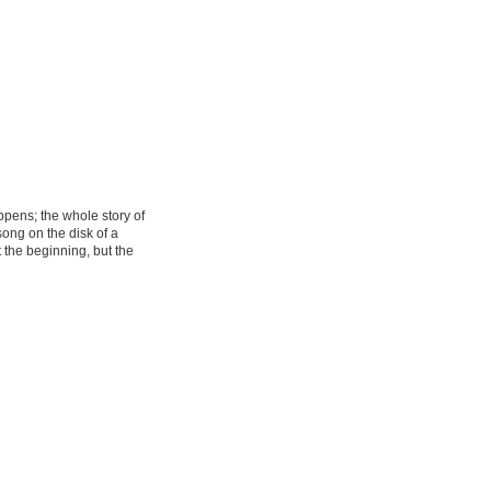
pens; the whole story of
song on the disk of a
the beginning, but the