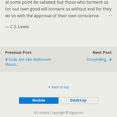
at some point be satiated; but those who torment us
for our own good will torment us without end for they
do so with the approval of their own conscience.
— C.S. Lewis
Previous Post
Next Post
Souls Are Like Bathroom
Storytelling...
Floors...
Back to top
Mobile
Desktop
All content Copyright © Signposts