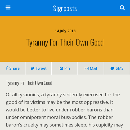
Signposts
14 July 2013
Tyranny For Their Own Good
Share
Tweet
Pin
Mail
SMS
Tyranny for Their Own Good
Of all tyrannies, a tyranny sincerely exercised for the
good of its victims may be the most oppressive. It
would be better to live under robber barons than
under omnipotent moral busybodies. The robber
baron’s cruelty may sometimes sleep, his cupidity may