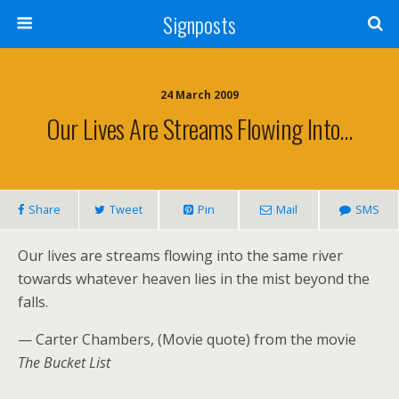
Signposts
24 March 2009
Our Lives Are Streams Flowing Into…
Share
Tweet
Pin
Mail
SMS
Our lives are streams flowing into the same river
towards whatever heaven lies in the mist beyond the
falls.
— Carter Chambers,
(Movie quote)
from the movie
The Bucket List