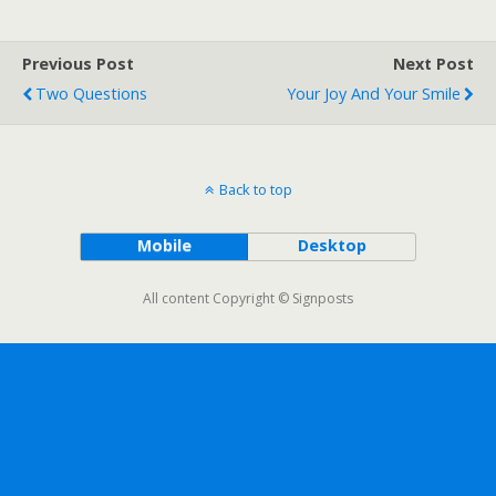
Previous Post
Next Post
Two Questions
Your Joy And Your Smile
Back to top
Mobile
Desktop
All content Copyright © Signposts